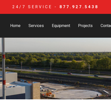
24/7 SERVICE -
877.927.5438
Home
Services
Equipment
Projects
Conta