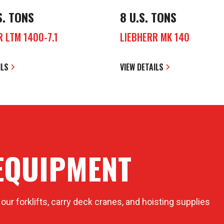
S. TONS
8 U.S. TONS
R LTM 1400-7.1
LIEBHERR MK 140
ILS
VIEW DETAILS
EQUIPMENT
 our forklifts, carry deck cranes, and hoisting supplies