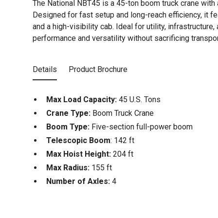
The National NBT45 is a 45-ton boom truck crane with 
Designed for fast setup and long-reach efficiency, it f
and a high-visibility cab. Ideal for utility, infrastructur
performance and versatility without sacrificing transpor
Details
Product Brochure
Max Load Capacity:
45 U.S. Tons
Crane Type:
Boom Truck Crane
Boom Type:
Five-section full-power boom
Telescopic Boom
: 142 ft
Max Hoist Height:
204 ft
Max Radius:
155 ft
Number of Axles:
4