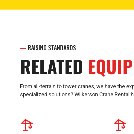
—
RAISING STANDARDS
RELATED
EQUI
From all-terrain to tower cranes, we have the exp
specialized solutions? Wilkerson Crane Rental 