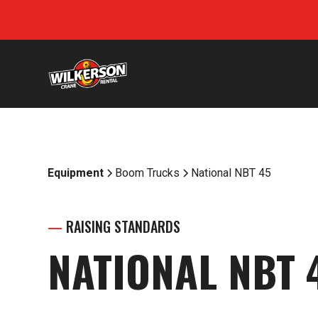
Equipment
Boom Trucks
National NBT 45
—
RAISING STANDARDS
NATIONAL NBT 