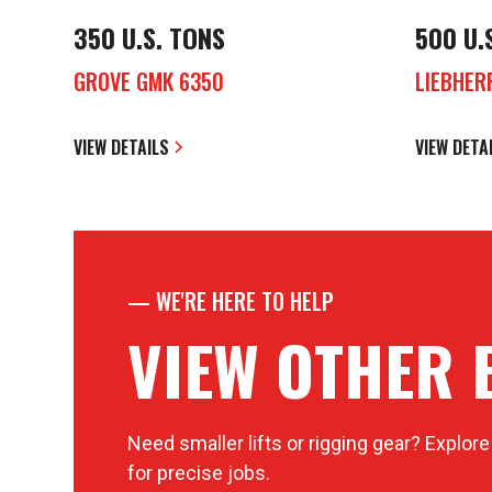
350 U.S. TONS
500 U.
GROVE GMK 6350
LIEBHER
VIEW DETAILS
VIEW DETA
—
WE'RE HERE TO HELP
VIEW OTHER 
Need smaller lifts or rigging gear? Explore
for precise jobs.