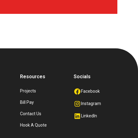
Resources
Socials
Projects
Facebook
Bill Pay
Instagram
Contact Us
LinkedIn
Hook A Quote