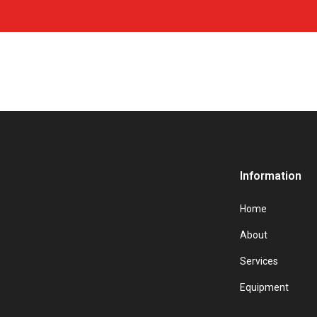
Information
Home
About
Services
Equipment