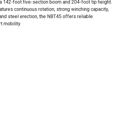
a 142-foot five-section boom and 204-foot tip height.
eatures continuous rotation, strong winching capacity,
e, and steel erection, the NBT45 offers reliable
t mobility.