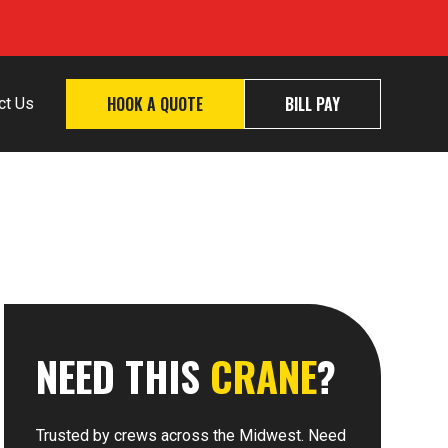
HOOK A QUOTE
BILL PAY
ct Us
NEED THIS
CRANE
?
Trusted by crews across the Midwest. Need