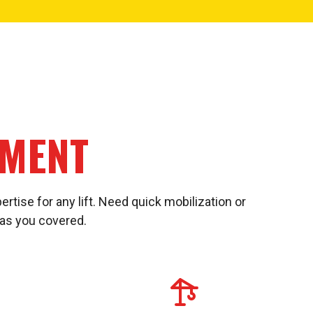
PMENT
ertise for any lift. Need quick mobilization or
has you covered.