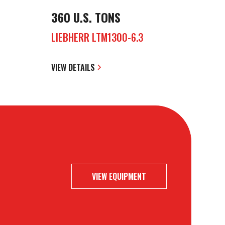
360 U.S. TONS
LIEBHERR LTM1300-6.3
VIEW DETAILS
VIEW EQUIPMENT