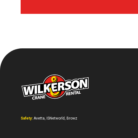
Safety:
Avetta, ISNetworld, Browz