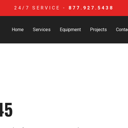
24/7 SERVICE -
877.927.5438
Home
Services
Equipment
Projects
Conta
45