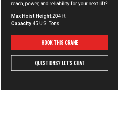
reach, power, and reliability for your next lift?
Max Hoist Height:
204 ft
Capacity:
45 U.S. Tons
HOOK THIS CRANE
QUESTIONS? LET'S CHAT