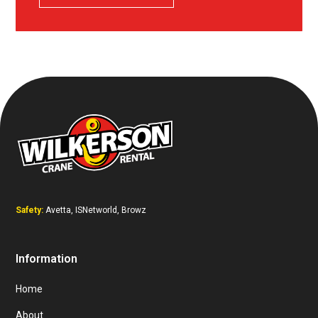
Safety:
Avetta, ISNetworld, Browz
Information
Home
About