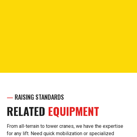
PHONE
Call for questions or support.
(913) 238-7030
—
RAISING STANDARDS
RELATED
EQUIPMENT
From all-terrain to tower cranes, we have the expertise
for any lift. Need quick mobilization or specialized