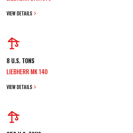
VIEW DETAILS
8 U.S. TONS
LIEBHERR MK 140
VIEW DETAILS