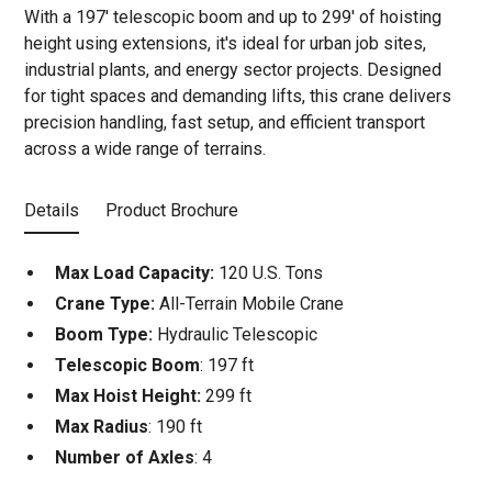
With a 197' telescopic boom and up to 299' of hoisting
height using extensions, it's ideal for urban job sites,
industrial plants, and energy sector projects. Designed
for tight spaces and demanding lifts, this crane delivers
precision handling, fast setup, and efficient transport
across a wide range of terrains.
Details
Product Brochure
Max Load Capacity:
120 U.S. Tons
Crane Type:
All-Terrain Mobile Crane
Boom Type:
Hydraulic Telescopic
Telescopic Boom
: 197 ft
Max Hoist Height:
299 ft
Max Radius
: 190 ft
Number of Axles
: 4