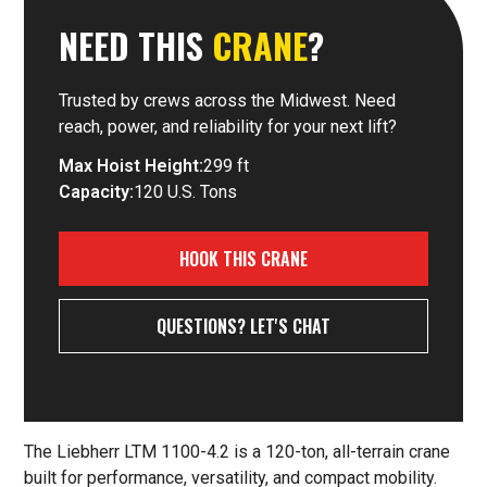
NEED THIS
CRANE
?
Trusted by crews across the Midwest. Need
reach, power, and reliability for your next lift?
Max Hoist Height:
299 ft
Capacity:
120 U.S. Tons
HOOK THIS CRANE
QUESTIONS? LET'S CHAT
The Liebherr LTM 1100-4.2 is a 120-ton, all-terrain crane
built for performance, versatility, and compact mobility.