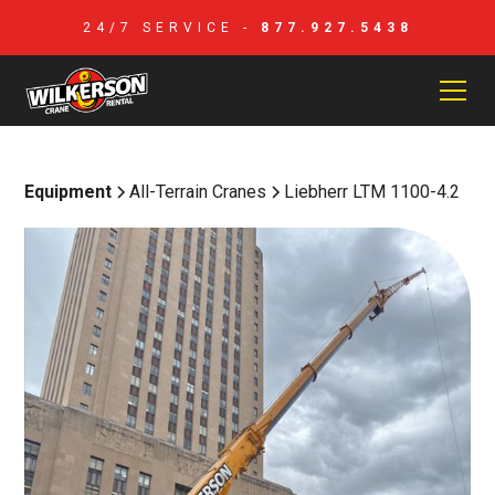
24/7 SERVICE -
877.927.5438
Equipment
All-Terrain Cranes
Liebherr LTM 1100-4.2