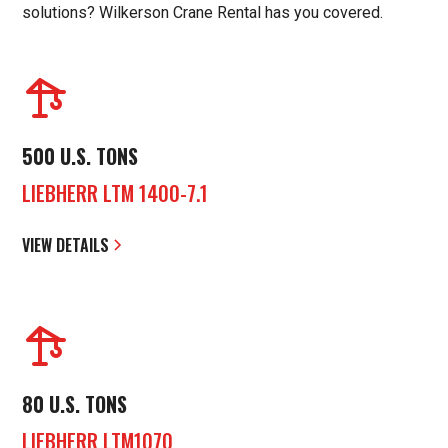
solutions? Wilkerson Crane Rental has you covered.
500 U.S. TONS
LIEBHERR LTM 1400-7.1
VIEW DETAILS
80 U.S. TONS
LIEBHERR LTM1070