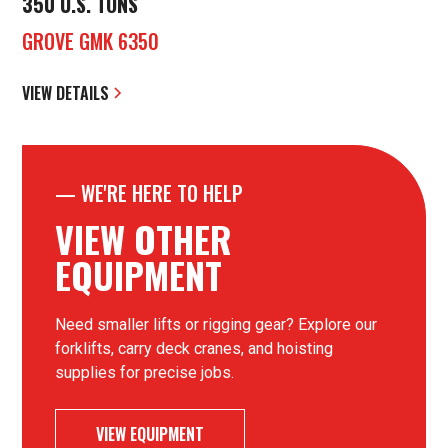
350 U.S. TONS
GROVE GMK 6350
VIEW DETAILS
—
WE'RE HERE TO HELP
VIEW OTHER
EQUIPMENT
Need smaller lifts or rigging gear? Explore our
forklifts, carry deck cranes, and hoisting
supplies for precise jobs.
VIEW EQUIPMENT