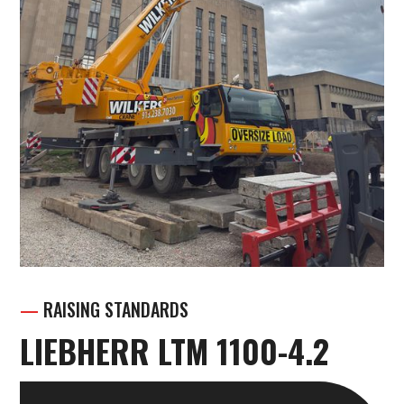
—
RAISING STANDARDS
LIEBHERR LTM 1100-4.2