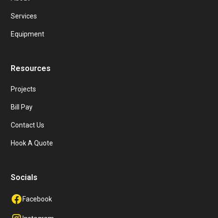
Services
Equipment
Resources
Projects
Bill Pay
Contact Us
Hook A Quote
Socials
Facebook