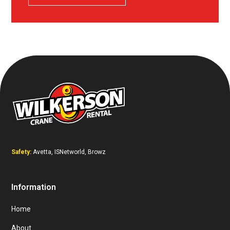
Safety:
Avetta, ISNetworld, Browz
Information
Home
About