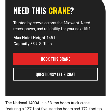
NEED THIS
CRANE
?
Trusted by crews across the Midwest. Need
reach, power, and reliability for your next lift?
Max Hoist Height:
145 ft
Capacity:
33 U.S. Tons
HOOK THIS CRANE
QUESTIONS? LET'S CHAT
The National 1400A is a 33-ton boom truck crane
featuring a 127-foot five-section boom and 172-foot tip