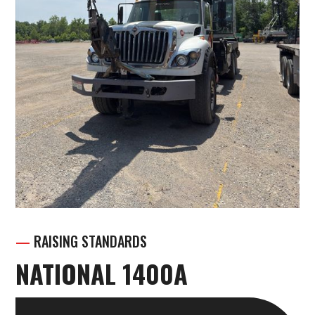
—
RAISING STANDARDS
NATIONAL 1400A