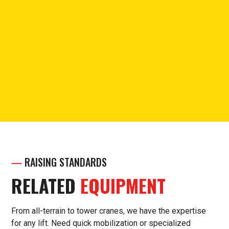
PHONE
Call for questions or support.
(913) 238-7030
—
RAISING STANDARDS
RELATED
EQUIPMENT
From all-terrain to tower cranes, we have the expertise
for any lift. Need quick mobilization or specialized