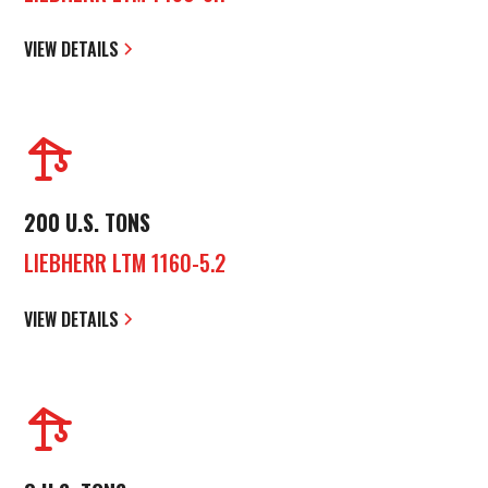
VIEW DETAILS
200 U.S. TONS
LIEBHERR LTM 1160-5.2
VIEW DETAILS