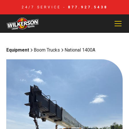
24/7 SERVICE -
877.927.5438
Equipment
Boom Trucks
National 1400A