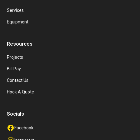
Services
Equipment
Resources
Projects
Bill Pay
Contact Us
Hook A Quote
Socials
Facebook