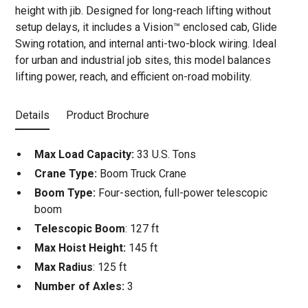
height with jib. Designed for long-reach lifting without
setup delays, it includes a Vision™ enclosed cab, Glide
Swing rotation, and internal anti-two-block wiring. Ideal
for urban and industrial job sites, this model balances
lifting power, reach, and efficient on-road mobility.
Details
Product Brochure
Max Load Capacity:
33 U.S. Tons
Crane Type:
Boom Truck Crane
Boom Type:
Four-section, full-power telescopic
boom
Telescopic Boom
: 127 ft
Max Hoist Height:
145 ft
Max Radius
: 125 ft
Number of Axles:
3