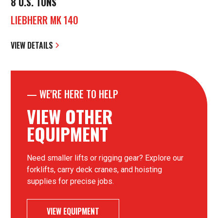
8 U.S. TONS
LIEBHERR MK 140
VIEW DETAILS
—
WE'RE HERE TO HELP
VIEW OTHER
EQUIPMENT
Need smaller lifts or rigging gear? Explore our
forklifts, carry deck cranes, and hoisting
supplies for precise jobs.
VIEW EQUIPMENT