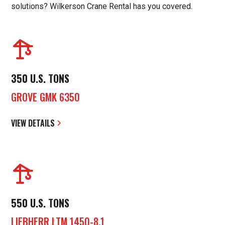
solutions? Wilkerson Crane Rental has you covered.
350 U.S. TONS
GROVE GMK 6350
VIEW DETAILS
550 U.S. TONS
LIEBHERR LTM 1450-8.1