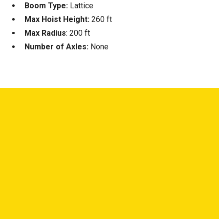
Boom Type:
Lattice
Max Hoist Height:
260 ft
Max Radius
: 200 ft
Number of Axles:
None
—
NEED ANSWERS?
NOT SURE WHAT YOU
NEED? LET'S TALK.