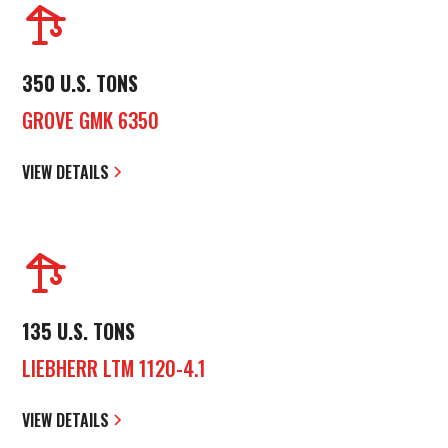
350 U.S. TONS
GROVE GMK 6350
VIEW DETAILS
135 U.S. TONS
LIEBHERR LTM 1120-4.1
VIEW DETAILS