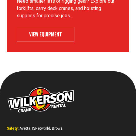
Need smaller lifts or rigging gear? Explore our
forklifts, carry deck cranes, and hoisting
supplies for precise jobs.
VIEW EQUIPMENT
Safety:
Avetta, ISNetworld, Browz