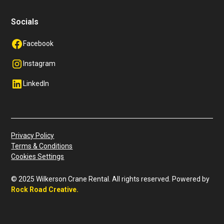
Socials
Facebook
Instagram
LinkedIn
Privacy Policy
Terms & Conditions
Cookies Settings
© 2025 Wilkerson Crane Rental. All rights reserved. Powered by
Rock Road Creative
.