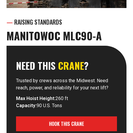
—
RAISING STANDARDS
MANITOWOC MLC90-A
NEED THIS
CRANE
?
Trusted by crews across the Midwest. Need
reach, power, and reliability for your next lift?
Max Hoist Height:
260 ft
Capacity:
90 U.S. Tons
HOOK THIS CRANE