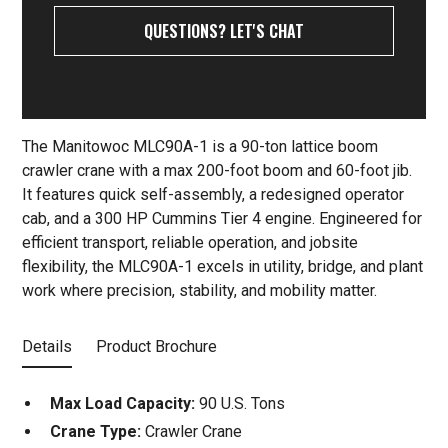
QUESTIONS? LET'S CHAT
The Manitowoc MLC90A-1 is a 90-ton lattice boom
crawler crane with a max 200-foot boom and 60-foot jib.
It features quick self-assembly, a redesigned operator
cab, and a 300 HP Cummins Tier 4 engine. Engineered for
efficient transport, reliable operation, and jobsite
flexibility, the MLC90A-1 excels in utility, bridge, and plant
work where precision, stability, and mobility matter.
Details
Product Brochure
Max Load Capacity:
90 U.S. Tons
Crane Type:
Crawler Crane