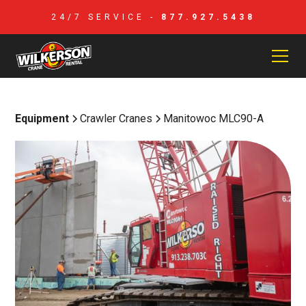
24/7 SERVICE -
877.927.5438
Equipment
Crawler Cranes
Manitowoc MLC90-A