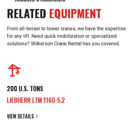
RELATED
EQUIPMENT
From all-terrain to tower cranes, we have the expertise
for any lift. Need quick mobilization or specialized
solutions? Wilkerson Crane Rental has you covered.
200 U.S. TONS
LIEBHERR LTM 1160-5.2
VIEW DETAILS