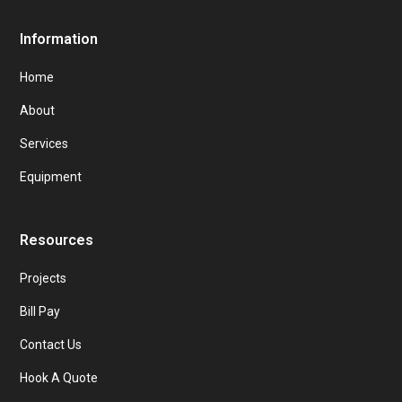
Information
Home
About
Services
Equipment
Resources
Projects
Bill Pay
Contact Us
Hook A Quote