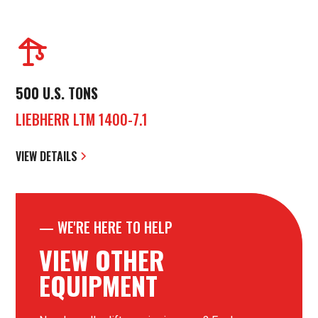
500 U.S. TONS
LIEBHERR LTM 1400-7.1
VIEW DETAILS
—
WE'RE HERE TO HELP
VIEW OTHER
EQUIPMENT