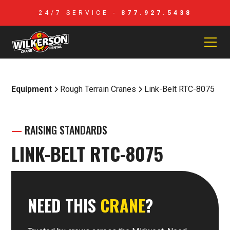
24/7 SERVICE -
877.927.5438
Equipment
Rough Terrain Cranes
Link-Belt RTC-8075
—
RAISING STANDARDS
LINK-BELT RTC-8075
NEED THIS
CRANE
?