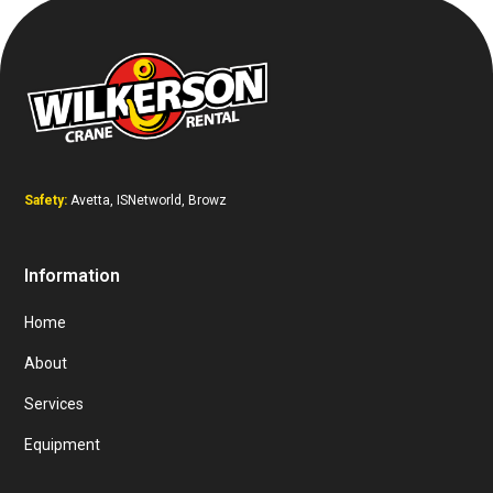
Safety:
Avetta, ISNetworld, Browz
Information
Home
About
Services
Equipment