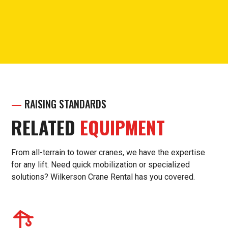
Call for questions or support.
(913) 238-7030
—
RAISING STANDARDS
RELATED
EQUIPMENT
From all-terrain to tower cranes, we have the expertise
for any lift. Need quick mobilization or specialized
solutions? Wilkerson Crane Rental has you covered.