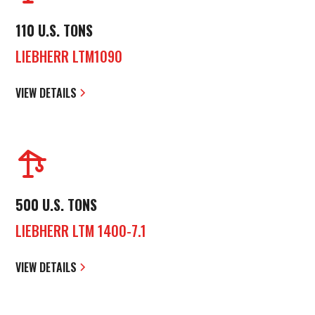
110 U.S. TONS
LIEBHERR LTM1090
VIEW DETAILS
500 U.S. TONS
LIEBHERR LTM 1400-7.1
VIEW DETAILS