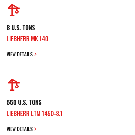
8 U.S. TONS
LIEBHERR MK 140
VIEW DETAILS
550 U.S. TONS
LIEBHERR LTM 1450-8.1
VIEW DETAILS