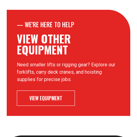
—
WE'RE HERE TO HELP
VIEW OTHER
EQUIPMENT
Need smaller lifts or rigging gear? Explore our
forklifts, carry deck cranes, and hoisting
supplies for precise jobs.
VIEW EQUIPMENT