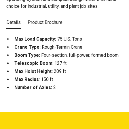
choice for industrial, utility, and plant job sites.
Details
Product Brochure
Max Load Capacity:
75 U.S. Tons
Crane Type:
Rough-Terrain Crane
Boom Type:
Four-section, full-power, formed boom
Telescopic Boom
: 127 ft
Max Hoist Height:
209 ft
Max Radius
: 150 ft
Number of Axles:
2