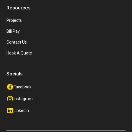
Resources
Projects
Bill Pay
Contact Us
Hook A Quote
Socials
Facebook
Instagram
LinkedIn