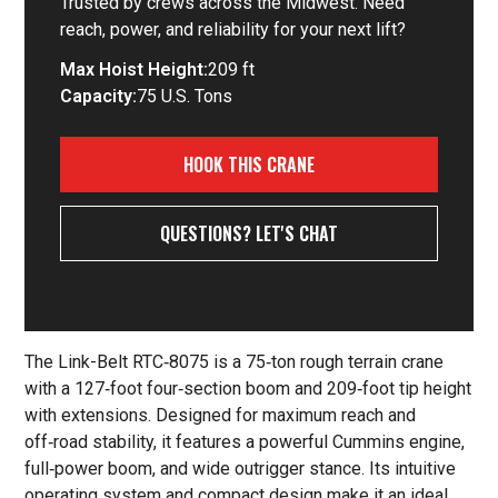
Trusted by crews across the Midwest. Need
reach, power, and reliability for your next lift?
Max Hoist Height:
209 ft
Capacity:
75 U.S. Tons
HOOK THIS CRANE
QUESTIONS? LET'S CHAT
The Link-Belt RTC‑8075 is a 75‑ton rough terrain crane
with a 127‑foot four‑section boom and 209‑foot tip height
with extensions. Designed for maximum reach and
off‑road stability, it features a powerful Cummins engine,
full‑power boom, and wide outrigger stance. Its intuitive
operating system and compact design make it an ideal