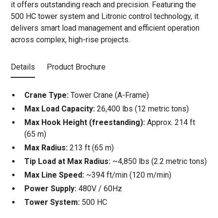
it offers outstanding reach and precision. Featuring the
500 HC tower system and Litronic control technology, it
delivers smart load management and efficient operation
across complex, high-rise projects.
Details
Product Brochure
Crane Type:
Tower Crane (A-Frame)
Max Load Capacity:
26,400 lbs (12 metric tons)
Max Hook Height (freestanding):
Approx. 214 ft
(65 m)
Max Radius:
213 ft (65 m)
Tip Load at Max Radius:
~4,850 lbs (2.2 metric tons)
Max Line Speed:
~394 ft/min (120 m/min)
Power Supply:
480V / 60Hz
Tower System:
500 HC