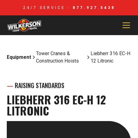
24/7 SERVICE -
877.927.5438
Tower Cranes &
Liebherr 316 EC-H
Equipment
Construction Hoists
12 Litronic
—
RAISING STANDARDS
LIEBHERR 316 EC-H 12
LITRONIC