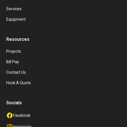
Services
Equipment
Resources
Projects
Bill Pay
Contact Us
Hook A Quote
Socials
Facebook
Instagram