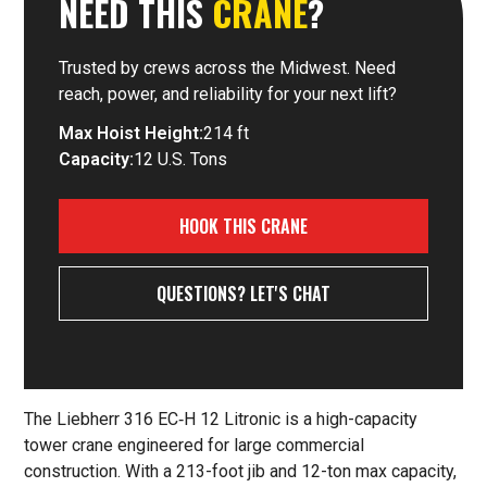
NEED THIS
CRANE
?
Trusted by crews across the Midwest. Need
reach, power, and reliability for your next lift?
Max Hoist Height:
214 ft
Capacity:
12 U.S. Tons
HOOK THIS CRANE
QUESTIONS? LET'S CHAT
The Liebherr 316 EC‑H 12 Litronic is a high-capacity
tower crane engineered for large commercial
construction. With a 213-foot jib and 12-ton max capacity,