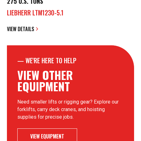
275 U.S. TONS
LIEBHERR LTM1230-5.1
VIEW DETAILS
—
WE'RE HERE TO HELP
VIEW OTHER
EQUIPMENT
Need smaller lifts or rigging gear? Explore our
forklifts, carry deck cranes, and hoisting
supplies for precise jobs.
VIEW EQUIPMENT