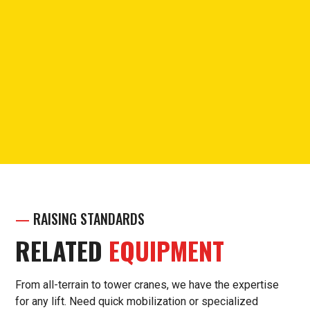
PHONE
Call for questions or support.
(913) 238-7030
—
RAISING STANDARDS
RELATED
EQUIPMENT
From all-terrain to tower cranes, we have the expertise
for any lift. Need quick mobilization or specialized