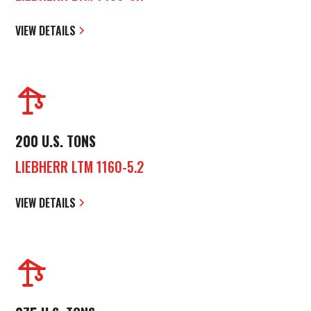
VIEW DETAILS
200 U.S. TONS
LIEBHERR LTM 1160-5.2
VIEW DETAILS