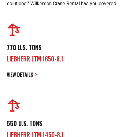
solutions? Wilkerson Crane Rental has you covered.
770 U.S. TONS
LIEBHERR LTM 1650-8.1
VIEW DETAILS
550 U.S. TONS
LIEBHERR LTM 1450-8.1