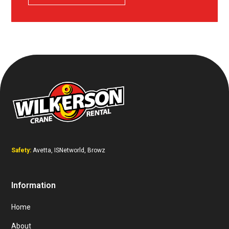
Safety:
Avetta, ISNetworld, Browz
Information
Home
About